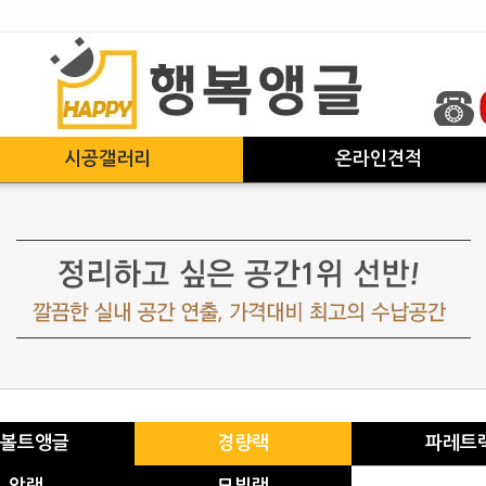
시공갤러리
온라인견적
볼트앵글
경량랙
파레트