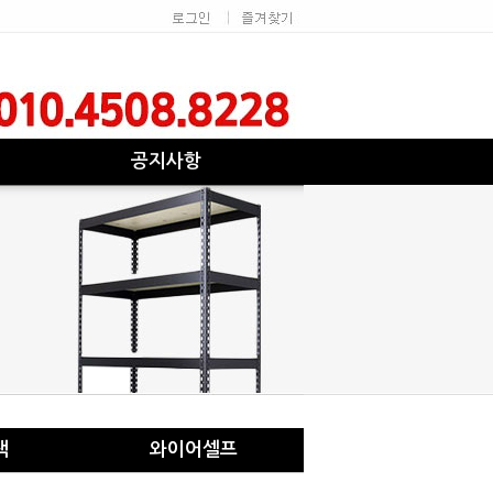
공지사항
랙
와이어셀프