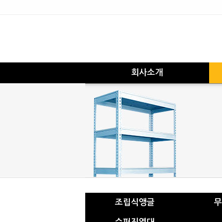
회사소개
조립식앵글
무