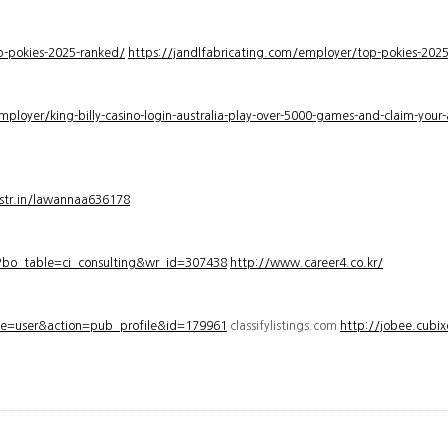
p-pokies-2025-ranked/
https://jandlfabricating.com/employer/top-pokies-202
ployer/king-billy-casino-login-australia-play-over-5000-games-and-claim-your-
lstr.in/lawannaa636178
?bo_table=ci_consulting&wr_id=307438
http://www.career4.co.kr/
page=user&action=pub_profile&id=179961
classifylistings.com
http://jobee.cubix