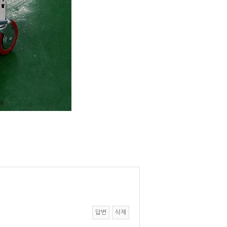
답변
삭제