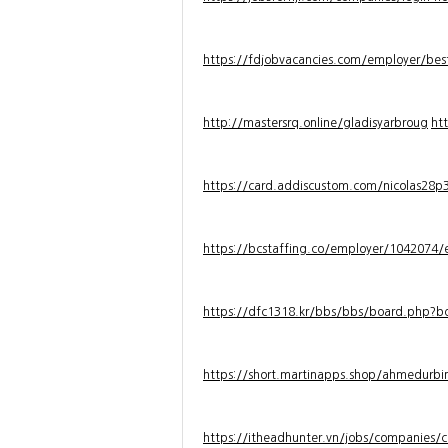
https://fdjobvacancies.com/employer/best-
http://mastersrq.online/gladisyarbroug
ht
https://card.addiscustom.com/nicolas28p
https://bcstaffing.co/employer/1042074/e
https://dfc1318.kr/bbs/bbs/board.php?b
https://short.martinapps.shop/ahmedurbi
https://itheadhunter.vn/jobs/companies/c