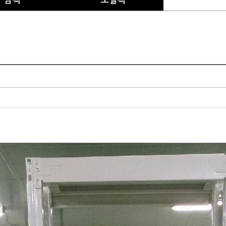
암랙
모빌랙