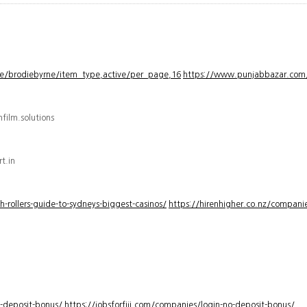
le/brodiebyrne/item_type,active/per_page,16
https://www.punjabbazar.com
film.solutions
t.in
-rollers-guide-to-sydneys-biggest-casinos/
https://hirenhigher.co.nz/companie
o-deposit-bonus/
https://jobsforfiji.com/companies/login-no-deposit-bonus/