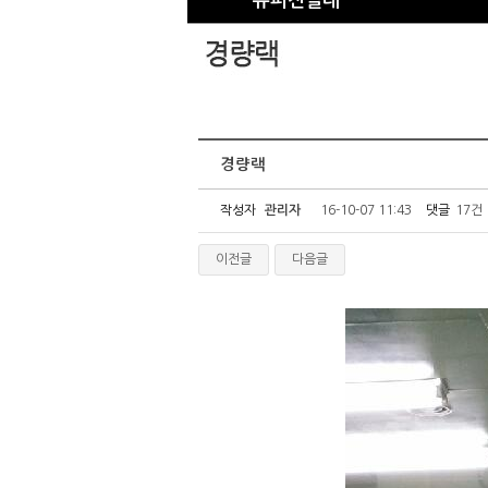
슈퍼진열대
경량랙
작성자
관리자
16-10-07 11:43
댓글
17건
이전글
다음글