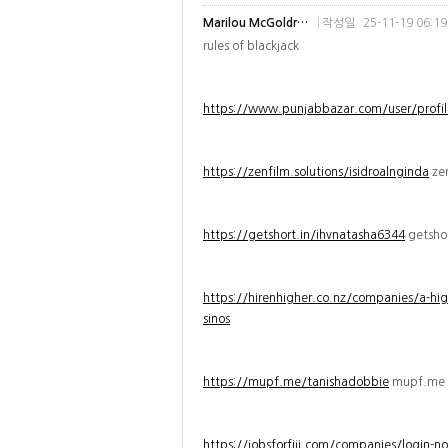
Marilou McGoldr…
작성일
25-11-19 06:19
rules of blackjack
https://www.punjabbazar.com/user/profi
https://zenfilm.solutions/isidroalnginda
zen
https://getshort.in/ihvnatasha6344
getshor
https://hirenhigher.co.nz/companies/a-high
sinos
https://mupf.me/tanishadobbie
mupf.me
https://jobsforfiji.com/companies/login-n