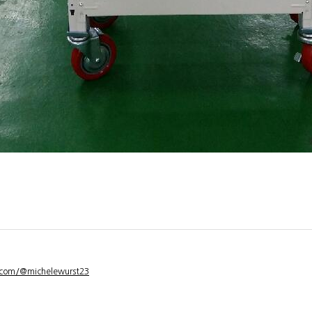
e.com/@michelewurst23