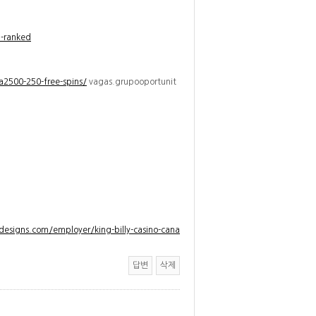
5-ranked
a2500-250-free-spins/
vagas.grupooportunit
designs.com/employer/king-billy-casino-cana
답변
삭제