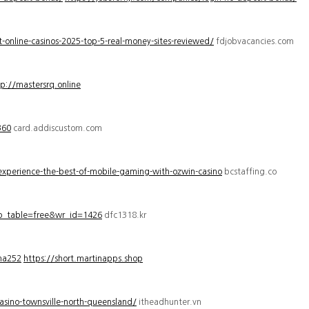
online-casinos-2025-top-5-real-money-sites-reviewed/
fdjobvacancies.com
tp://mastersrq.online
360
card.addiscustom.com
xperience-the-best-of-mobile-gaming-with-ozwin-casino
bcstaffing.co
o_table=free&wr_id=1426
dfc1318.kr
na252
https://short.martinapps.shop
asino-townsville-north-queensland/
itheadhunter.vn