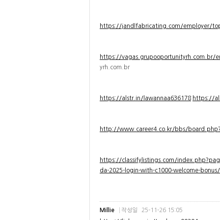
https://jandlfabricating.com/employer/to
https://vagas.grupooportunityrh.com.br/em
yrh.com.br
https://alstr.in/lawannaa636178
https://a
http://www.career4.co.kr/bbs/board.php
https://classifylistings.com/index.php?
da-2025-login-with-c1000-welcome-bonus/
Millie
작성일
25-11-26 15:05