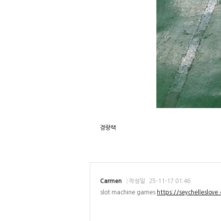
경량랙
Carmen
작성일
25-11-17 01:46
slot machine games
https://seychelleslov