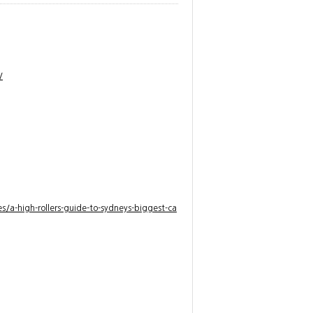
/
s/a-high-rollers-guide-to-sydneys-biggest-ca